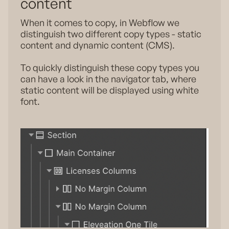
content
When it comes to copy, in Webflow we
distinguish two different copy types - static
content and dynamic content (CMS).
To quickly distinguish these copy types you
can have a look in the navigator tab, where
static content will be displayed using white
font.