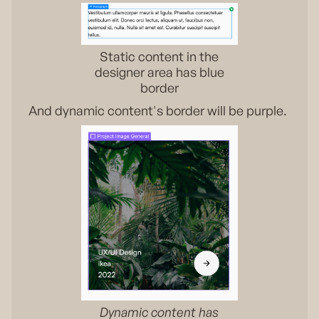
Static content in the
designer area has blue
border
And dynamic content's border will be purple.
Dynamic content has