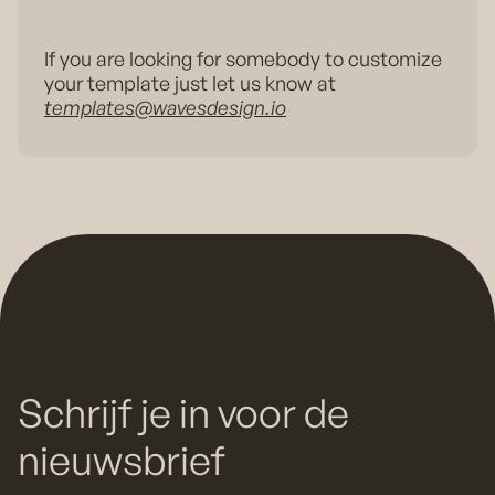
If you are looking for somebody to customize
your template just let us know at
templates@wavesdesign.io
Schrijf je in voor de
nieuwsbrief