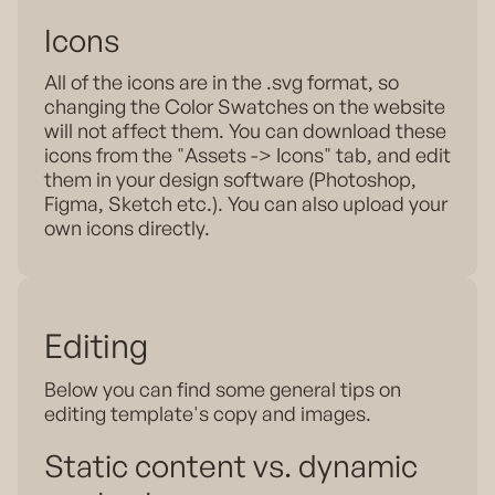
Icons
All of the icons are in the .svg format, so
changing the Color Swatches on the website
will not affect them. You can download these
icons from the "Assets -> Icons" tab, and edit
them in your design software (Photoshop,
Figma, Sketch etc.). You can also upload your
own icons directly.
Editing
Below you can find some general tips on
editing template's copy and images.
Static content vs. dynamic