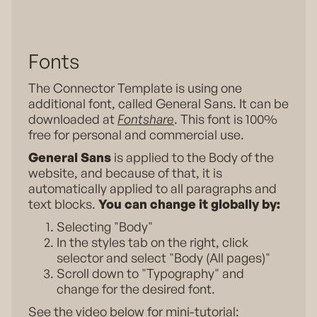
Fonts
The Connector Template is using one
additional font, called General Sans. It can be
downloaded at
Fontshare
. This font is 100%
free for personal and commercial use.
General Sans
is applied to the Body of the
website, and because of that, it is
automatically applied to all paragraphs and
text blocks.
You can change it globally by:
Selecting "Body"
In the styles tab on the right, click
selector and select "Body (All pages)"
Scroll down to "Typography" and
change for the desired font.
See the video below for mini-tutorial: