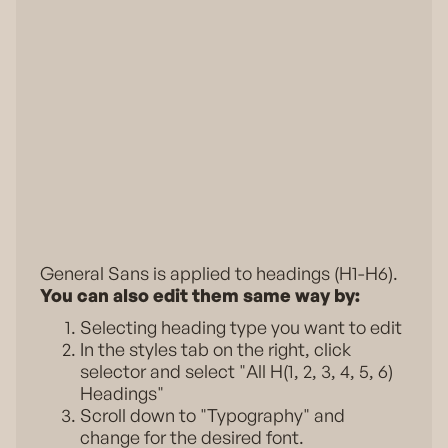
General Sans is applied to headings (H1-H6).
You can also edit them same way by:
Selecting heading type you want to edit
In the styles tab on the right, click
selector and select "All H(1, 2, 3, 4, 5, 6)
Headings"
Scroll down to "Typography" and
change for the desired font.