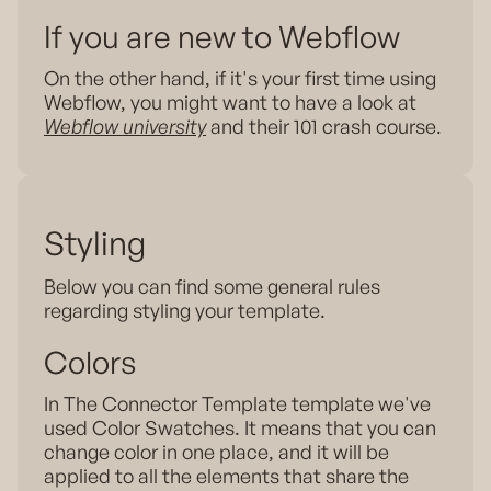
If you are new to Webflow
On the other hand, if it's your first time using
Webflow, you might want to have a look at
Webflow university
and their 101 crash course.
Styling
Below you can find some general rules
regarding styling your template.
Colors
In The Connector Template template we've
used Color Swatches. It means that you can
change color in one place, and it will be
applied to all the elements that share the