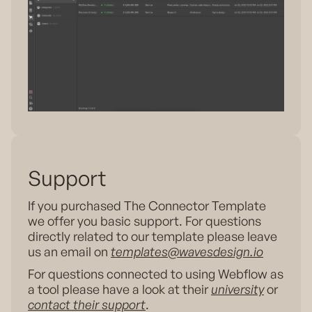
Support
If you purchased The Connector Template
we offer you basic support. For questions
directly related to our template please leave
us an email on
templates@wavesdesign.io
For questions connected to using Webflow as
a tool please have a look at their
university
or
contact their support
.