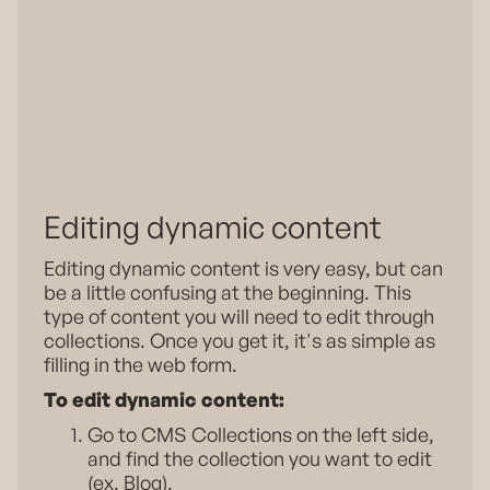
Editing dynamic content
Editing dynamic content is very easy, but can
be a little confusing at the beginning. This
type of content you will need to edit through
collections. Once you get it, it's as simple as
filling in the web form.
To edit dynamic content:
Go to CMS Collections on the left side,
and find the collection you want to edit
(ex. Blog).