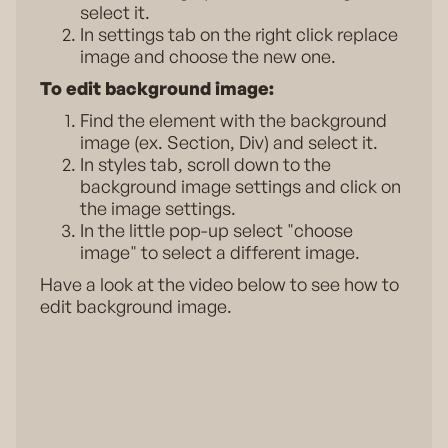
select it.
In settings tab on the right click replace
image and choose the new one.
To edit background image:
Find the element with the background
image (ex. Section, Div) and select it.
In styles tab, scroll down to the
background image settings and click on
the image settings.
In the little pop-up select "choose
image" to select a different image.
Have a look at the video below to see how to
edit background image.