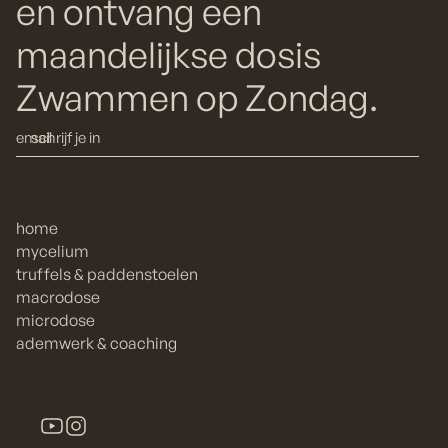
en ontvang een
maandelijkse dosis
Zwammen op Zondag.
home
mycelium
truffels & paddenstoelen
macrodose
microdose
ademwerk & coaching