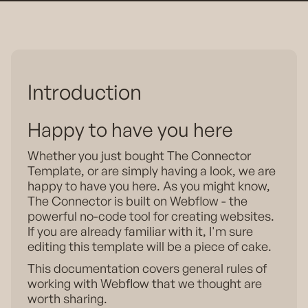
Introduction
Happy to have you here
Whether you just bought The Connector
Template, or are simply having a look, we are
happy to have you here. As you might know,
The Connector is built on Webflow - the
powerful no-code tool for creating websites.
If you are already familiar with it, I'm sure
editing this template will be a piece of cake.
This documentation covers general rules of
working with Webflow that we thought are
worth sharing.