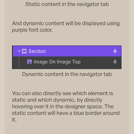
Static content in the navigator tab
And dynamic content will be displayed using
purple font color.
Dynamic content in the navigator tab
You can also directly see which element is
static and which dynamic, by directly
hovering over it in the designer space. The
static content will have a blue border around
it.