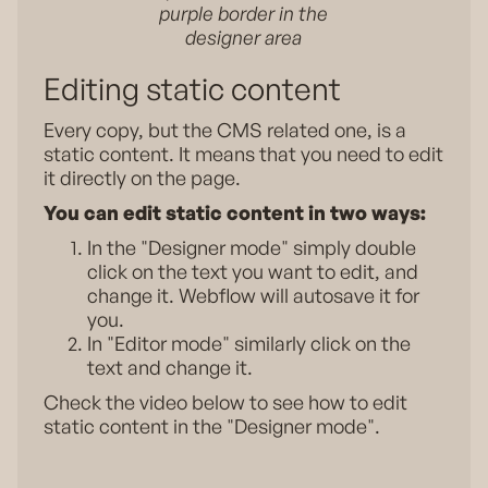
purple border in the
designer area
Editing static content
Every copy, but the CMS related one, is a
static content. It means that you need to edit
it directly on the page.
You can edit static content in two ways:
In the "Designer mode" simply double
click on the text you want to edit, and
change it. Webflow will autosave it for
you.
In "Editor mode" similarly click on the
text and change it.
Check the video below to see how to edit
static content in the "Designer mode".