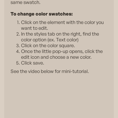
same swatch.
To change color swatches:
Click on the element with the color you
want to edit.
In the styles tab on the right, find the
color option (ex. Text color)
Click on the color square.
Once the little pop-up opens, click the
edit icon and choose a new color.
Click save.
See the video below for mini-tutorial.