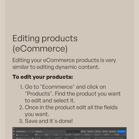
Editing products
(eCommerce)
Editing your eCommerce products is very
similar to editing dynamic content.
To edit your products:
Go to "Ecommerce" and click on
"Products". Find the product you want
to edit and select it.
Once in the product edit all the fields
you want.
Save and it's done!