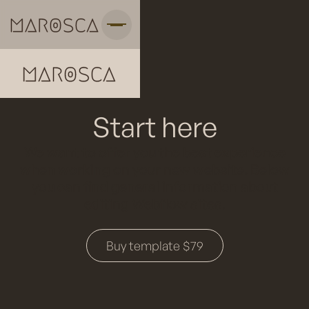
Start here
We want to offer you the best experience
when working on your new website. Below
you can find general information about
editing Webflow sites.
Buy template $79