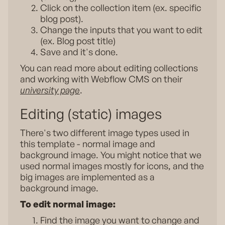
Click on the collection item (ex. specific
blog post).
Change the inputs that you want to edit
(ex. Blog post title)
Save and it's done.
You can read more about editing collections
and working with Webflow CMS on their
university page
.
Editing (static) images
There's two different image types used in
this template - normal image and
background image. You might notice that we
used normal images mostly for icons, and the
big images are implemented as a
background image.
To edit normal image:
Find the image you want to change and